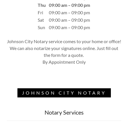
Thu
09:00 am – 09:00 pm
Fri
09:00 am – 09:00 pm
Sat
09:00 am – 09:00 pm
Sun
09:00 am – 09:00 pm
Johnson City Notary service comes to your home or office!
We can also notarize your signatures online. Just fill out
the form for a quote.
By Appointment Only
JOHNSON CITY NOTARY
Notary Services