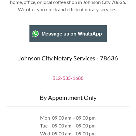
home, office, or local coffee shop in Johnson City 78636.
We offer you quick and efficient notary services.
Message us on WhatsApp
Johnson City Notary Services - 78636
512-535-1688
By Appointment Only
Mon
09:00 am – 09:00 pm
Tue
09:00 am – 09:00 pm
Wed
09:00 am – 09:00 pm