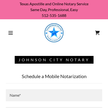
Texas Apostille and Online Notary Service
Same Day, Professional, Easy
512-535-1688
JOHNSON CITY NOTARY
Schedule a Mobile Notarization
Name*