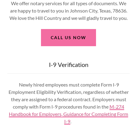
We offer notary services for all types of documents. We
are happy to travel to you in Johnson City, Texas, 78636.
We love the Hill Country and we will gladly travel to you.
CALL US NOW
I-9 Verification
Newly hired employees must complete Form I-9
Employment Eligibility Verification, regardless of whether
they are assigned to a federal contract. Employers must
comply with Form I-9 procedures found in the
M-274
Handbook for Employers, Guidance for Completing Form
I-9
.