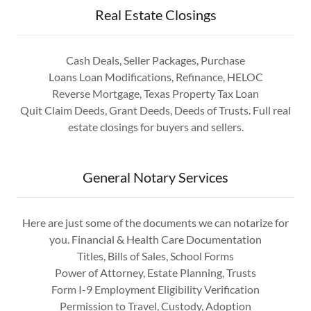
Real Estate Closings
Cash Deals, Seller Packages, Purchase
Loans Loan Modifications, Refinance, HELOC
Reverse Mortgage, Texas Property Tax Loan
Quit Claim Deeds, Grant Deeds, Deeds of Trusts. Full real
estate closings for buyers and sellers.
General Notary Services
Here are just some of the documents we can notarize for
you. Financial & Health Care Documentation
Titles, Bills of Sales, School Forms
Power of Attorney, Estate Planning, Trusts
Form I-9 Employment Eligibility Verification
Permission to Travel, Custody, Adoption