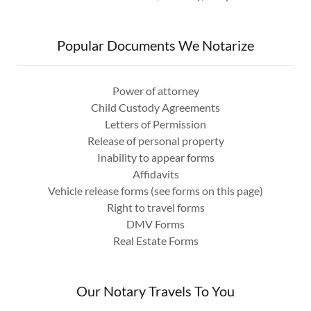
Popular Documents We Notarize
Power of attorney
Child Custody Agreements
Letters of Permission
Release of personal property
Inability to appear forms
Affidavits
Vehicle release forms (see forms on this page)
Right to travel forms
DMV Forms
Real Estate Forms
Our Notary Travels To You