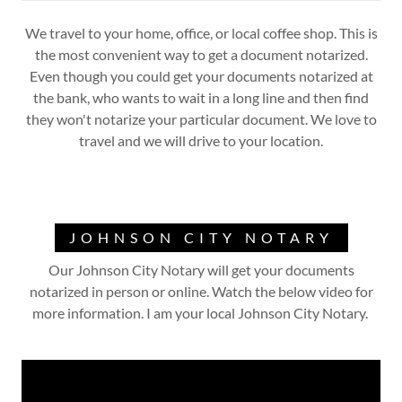
We travel to your home, office, or local coffee shop. This is
the most convenient way to get a document notarized.
Even though you could get your documents notarized at
the bank, who wants to wait in a long line and then find
they won't notarize your particular document. We love to
travel and we will drive to your location.
JOHNSON CITY NOTARY
Our Johnson City Notary will get your documents
notarized in person or online. Watch the below video for
more information. I am your local Johnson City Notary.