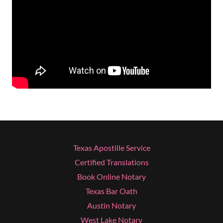
Texas Apostille Service
Certified Translations
Book Online Notary
Texas Bar Oath
Austin Notary
West Lake Notary