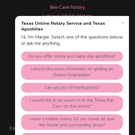
Bee Cave Notary
Lakeway Mobile Notary
Cedar Park Notary
Dripping Springs Notary
Kyle Notary
Services
Texas Apostille & Online Notary
Austin, Texas 78703
512-535-1688
Copyright © 2026 Texas NotaryLive.com - All Rights Reserved.