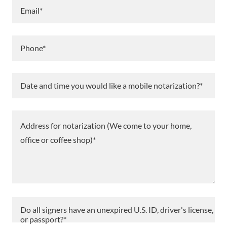
Email*
Phone*
Date and time you would like a mobile notarization?*
Do all signers have an unexpired U.S. ID, driver's license,
or passport?*