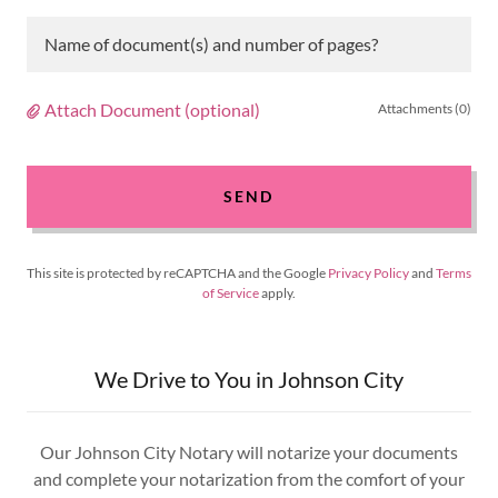
Name of document(s) and number of pages?
Attach Document (optional)
Attachments (0)
SEND
This site is protected by reCAPTCHA and the Google
Privacy Policy
and
Terms
of Service
apply.
We Drive to You in Johnson City
Our Johnson City Notary will notarize your documents
and complete your notarization from the comfort of your