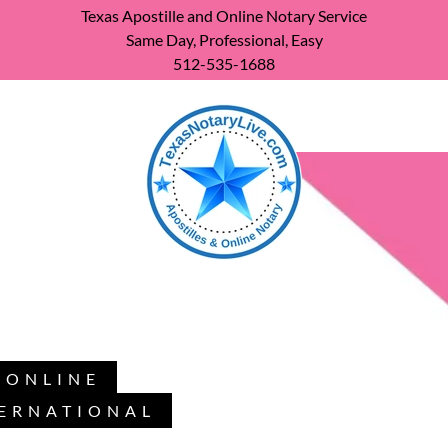
Texas Apostille and Online Notary Service
Same Day, Professional, Easy
512-535-1688
, ONLINE
TERNATIONAL