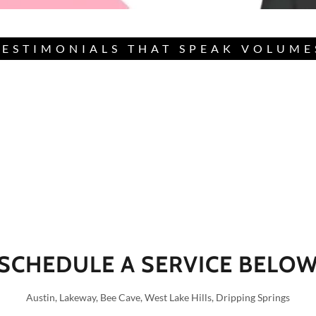
TESTIMONIALS THAT SPEAK VOLUME
SCHEDULE A SERVICE BELO
Austin, Lakeway, Bee Cave, West Lake Hills, Dripping Springs