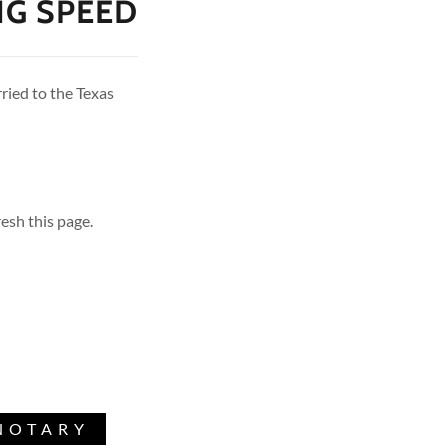
NG SPEED
rried to the Texas
esh this page.
NOTARY