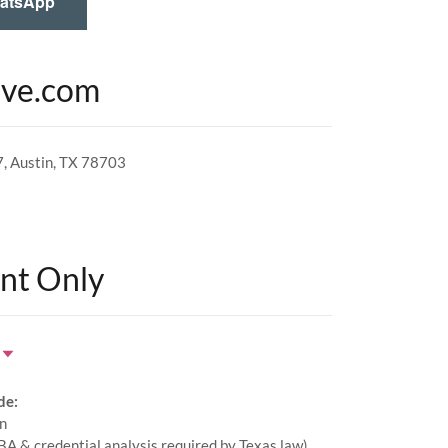
hatsApp
ive.com
7, Austin, TX 78703
nt Only
de:
on
KBA & credential analysis required by Texas law)