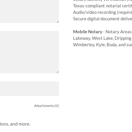
Texas-compliant notarial certi
Audio/video recording (require
Secure digital document deliv
Mobile Notary
- Notary Areas
Lakeway, West Lake, Dripping 
Wimberley, Kyle, Buda, and su
Attachments (0)
tions, and more.