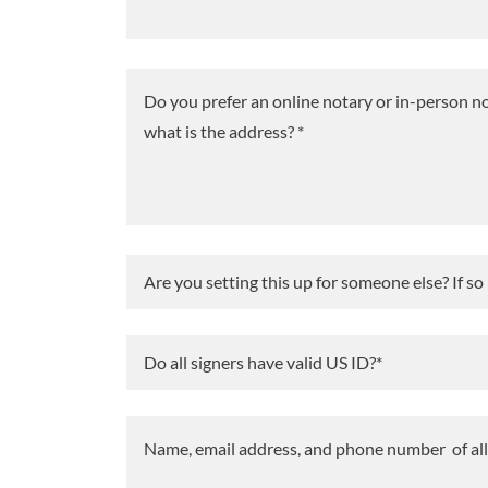
Are you setting this up for someone else? If so
Do all signers have valid US ID?*