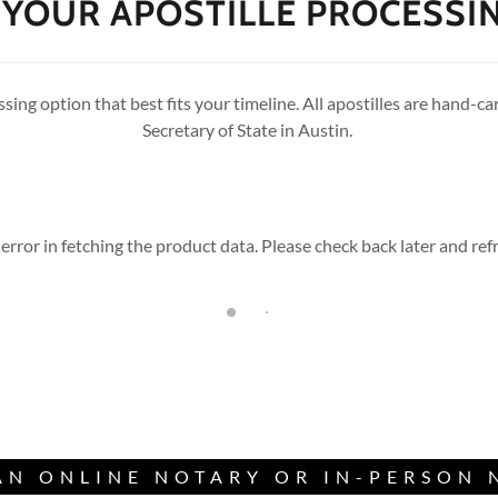
YOUR APOSTILLE PROCESSI
sing option that best fits your timeline. All apostilles are hand-ca
Secretary of State in Austin.
error in fetching the product data. Please check back later and refr
AN ONLINE NOTARY OR IN-PERSON 