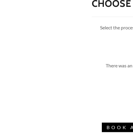
CHOOSE 
Select the proces
There was an 
BOOK 