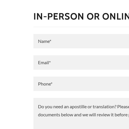
IN-PERSON OR ONLI
Name*
Email*
Phone*