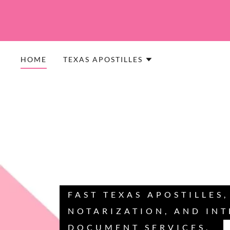
HOME
TEXAS APOSTILLES
FAST TEXAS APOSTILLES
NOTARIZATION, AND IN
DOCUMENT SERVICES.