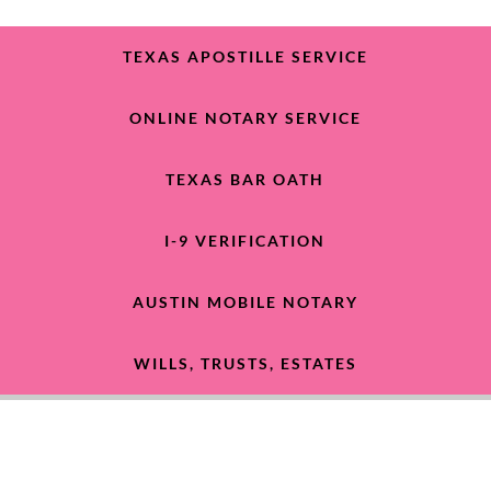
TEXAS APOSTILLE SERVICE
ONLINE NOTARY SERVICE
TEXAS BAR OATH
I-9 VERIFICATION
AUSTIN MOBILE NOTARY
WILLS, TRUSTS, ESTATES