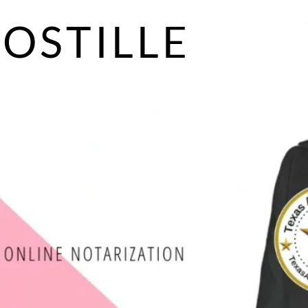
POSTILLE
S