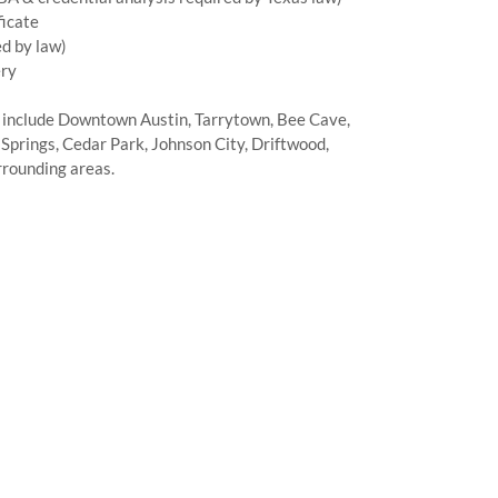
ficate
d by law)
ery
 include Downtown Austin, Tarrytown, Bee Cave,
Springs, Cedar Park, Johnson City, Driftwood,
rrounding areas.