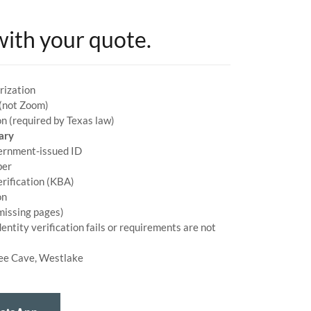
with your quote.
rization
 (not Zoom)
n (required by Texas law)
ary
vernment-issued ID
ber
erification (KBA)
on
issing pages)
dentity verification fails or requirements are not
ee Cave, Westlake