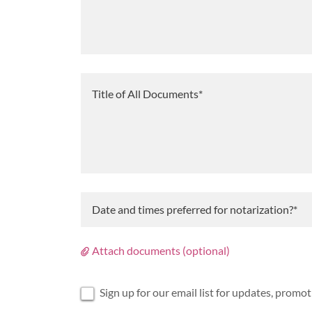
Date and times preferred for notarization?*
Attach documents (optional)
Sign up for our email list for updates, promo