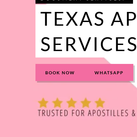
TEXAS A
SERVICE
BOOK NOW
WHATSAPP