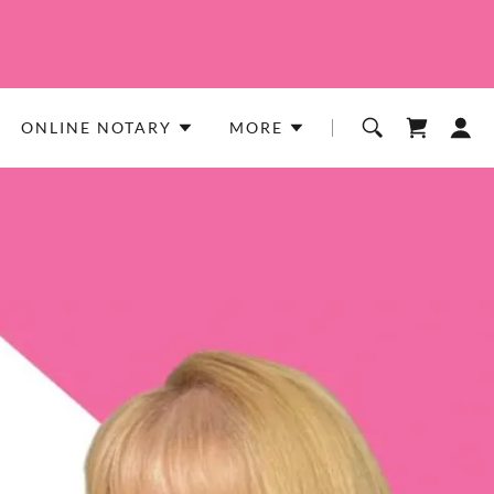
ONLINE NOTARY
MORE