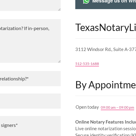
Message us on W
TexasNotaryL
3112 Windsor Rd., Suite A-37
512-535-1688
 relationship?*
By Appointme
Open today
09:00 am – 09:00 pm
Online Notary Features Inclu
Live online notarization sessi
Secure identity verification (