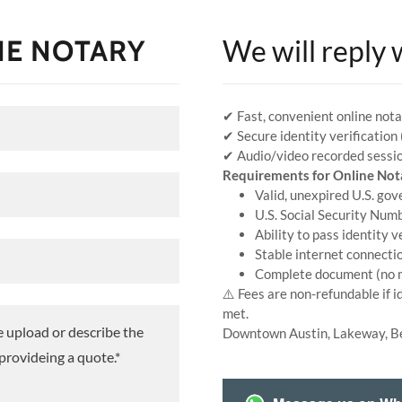
NE NOTARY
We will reply 
✔ Fast, convenient online nota
✔ Secure identity verification
✔ Audio/video recorded sessio
Requirements for Online Not
Valid, unexpired U.S. go
U.S. Social Security Num
Ability to pass identity v
Stable internet connecti
Complete document (no m
⚠️ Fees are non-refundable if i
met.
Downtown Austin, Lakeway, B