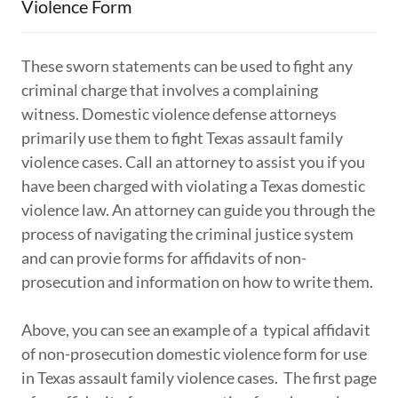
Violence Form
These sworn statements can be used to fight any
criminal charge that involves a complaining
witness. Domestic violence defense attorneys
primarily use them to fight Texas assault family
violence cases. Call an attorney to assist you if you
have been charged with violating a Texas domestic
violence law. An attorney can guide you through the
process of navigating the criminal justice system
and can provie forms for affidavits of non-
prosecution and information on how to write them.
Above, you can see an example of a typical affidavit
of non-prosecution domestic violence form for use
in Texas assault family violence cases. The first page