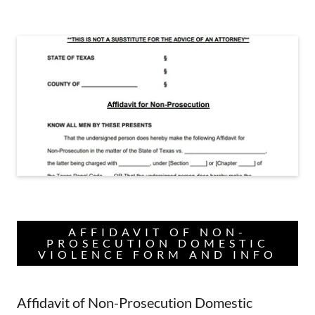
AFFIDAVIT OF NON-
PROSECUTION DOMESTIC
VIOLENCE FORM AND INFO
Affidavit of Non-Prosecution Domestic