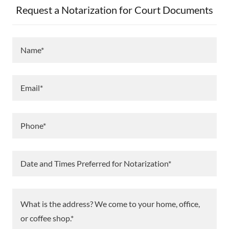
Request a Notarization for Court Documents
Name*
Email*
Phone*
Date and Times Preferred for Notarization*