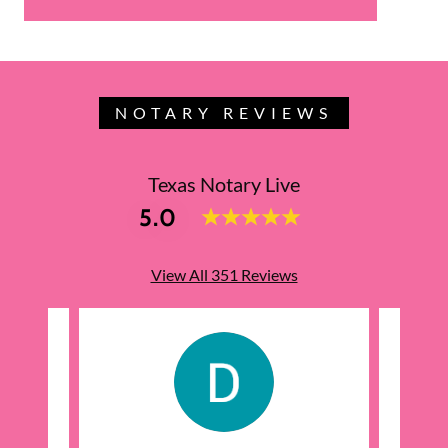
NOTARY REVIEWS
Texas Notary Live
5.0
View All 351 Reviews