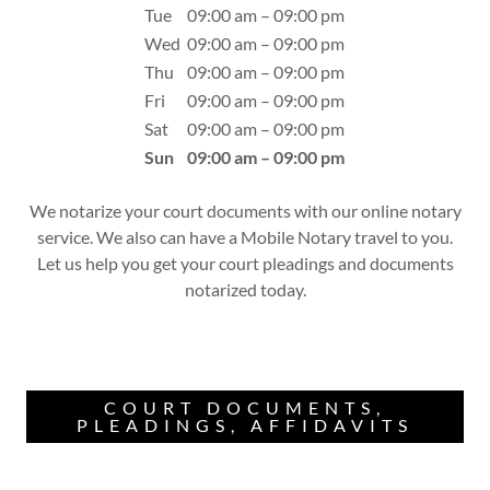
Tue
09:00 am – 09:00 pm
Wed
09:00 am – 09:00 pm
Thu
09:00 am – 09:00 pm
Fri
09:00 am – 09:00 pm
Sat
09:00 am – 09:00 pm
Sun
09:00 am – 09:00 pm
We notarize your court documents with our online notary
service. We also can have a Mobile Notary travel to you.
Let us help you get your court pleadings and documents
notarized today.
COURT DOCUMENTS,
PLEADINGS, AFFIDAVITS