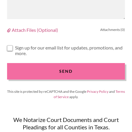
Attach Files (Optional)
Attachments (0)
Sign up for our email list for updates, promotions, and
more.
SEND
This site is protected by reCAPTCHA and the Google
Privacy Policy
and
Terms
of Service
apply.
We Notarize Court Documents and Court
Pleadings for all Counties in Texas.