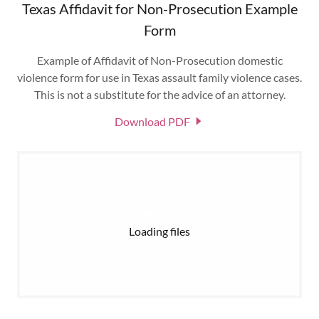
Texas Affidavit for Non-Prosecution Example
Form
Example of Affidavit of Non-Prosecution domestic
violence form for use in Texas assault family violence cases.
This is not a substitute for the advice of an attorney.
Download PDF
Loading files