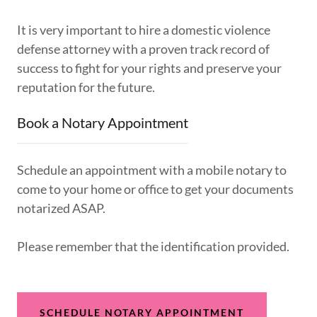
It is very important to hire a domestic violence
defense attorney with a proven track record of
success to fight for your rights and preserve your
reputation for the future.
Book a Notary Appointment
Schedule an appointment with a mobile notary to
come to your home or office to get your documents
notarized ASAP.
Please remember that the identification provided.
SCHEDULE NOTARY APPOINTMENT