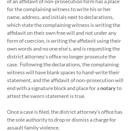
of an affidavit of non-prosecution form has a place
for the complaining witness to write his or her
name, address, and initials next to declarations,
which state the complaining witness is writing the
affidavit on their own free will and not under any
form of coercion, is writing the affidavit using their
own words and no one else’s, and is requesting the
district attorney’s office no longer prosecute the
case. Following the declarations, the complaining
witness will have blank spaces to hand-write their
statement, and the affidavit of non-prosecution will
end with a signature block and place for a
notary
to
attest the sworn statement is true.
Once a case is filed, the district attorney’s office has
the sole authority to drop or dismiss a charge for
assault family violence.