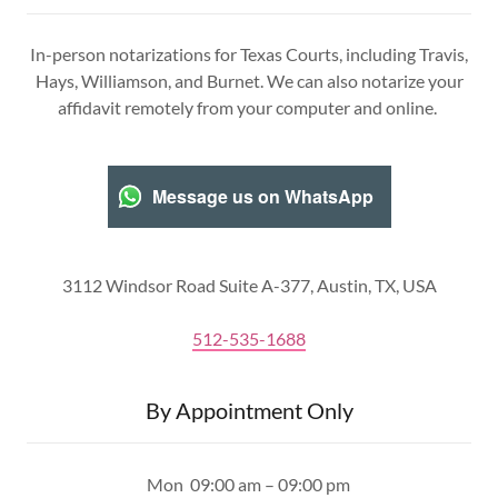
In-person notarizations for Texas Courts, including Travis,
Hays, Williamson, and Burnet. We can also notarize your
affidavit remotely from your computer and online.
Message us on WhatsApp
3112 Windsor Road Suite A-377, Austin, TX, USA
512-535-1688
By Appointment Only
Mon
09:00 am – 09:00 pm