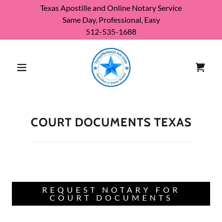
Texas Apostille and Online Notary Service
Same Day, Professional, Easy
512-535-1688
COURT DOCUMENTS TEXAS
REQUEST NOTARY FOR
COURT DOCUMENTS