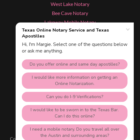
West Lake Notary
Bee Cave Notary
Lakeway Mobile Notary
Cedar Park Notary
Dripping Springs Notary
Kyle Notary
Services
Texas Apostille & Online Notary
Austin, Texas 78703
512-535-1688
Copyright © 2026 Texas NotaryLive.com - All Rights Reserved.