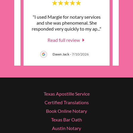
eat
"I used Margie for notary services
"I n
to the
and she was phenomenal. She
into t
omme
..."
responded very quickly to my ap
..."
in tou
Read full review
026
Dawn Jack
-
7/10/2026
Texas Apostille Service
Certified Translations
Book Online Notary
Texas Bar Oath
Austin Notary